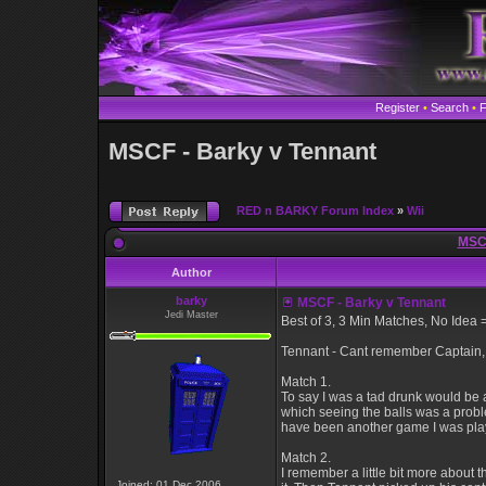
Register
•
Search
•
MSCF - Barky v Tennant
RED n BARKY Forum Index
»
Wii
MSCF
Author
barky
MSCF - Barky v Tennant
Jedi Master
Best of 3, 3 Min Matches, No Idea 
Tennant - Cant remember Captain, B
Match 1.
To say I was a tad drunk would be 
which seeing the balls was a probl
have been another game I was playi
Match 2.
I remember a little bit more about 
Joined: 01 Dec 2006