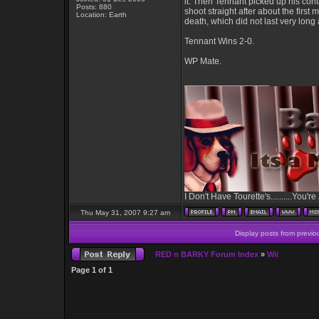
it. Then Tennant picked up his cont
Posts: 880
shoot straight after about the firs
Location: Earth
death, which did not last very lon
Tennant Wins 2-0.
WP Mate.
_________________
I Don't Have Tourette's..........You're
Thu May 31, 2007 9:27 am
Display posts from previo
RED n BARKY Forum Index
»
Wii
Page
1
of
1