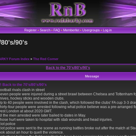
Register
•
Search
•
FAQ
•
Memberlist
•
Usergroups
•
Log in
/80's/90's
ARKY Forum Index
»
The Red Corner
Back to the 70's/80's/90's
Message
Back to the 70's/80's/90's
ootball rivals clash in street
even people were injured during a street brawl between Chelsea and Tottenham foo
nives, hockey sticks and wooden clubs.
p to 40 people were involved in the clash, which followed the clubs' FA cup 3-3 d
hirty-four people were arrested following what police believe was a pre-arranged f
est London at about 2020 GMT.
ll the men arrested were later bailed to dates in May.
hose hurt were taken to hospital with stab wounds and head injuries.
iot police
iot police were sent to the scene as running battles broke out after the match at St
ook about an hour to quell the violence.