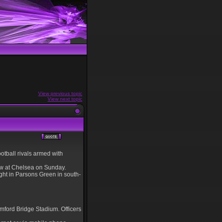
View previous topic
View next topic
tball rivals armed with
raw at Chelsea on Sunday.
ight in Parsons Green in south-
amford Bridge Stadium. Officers