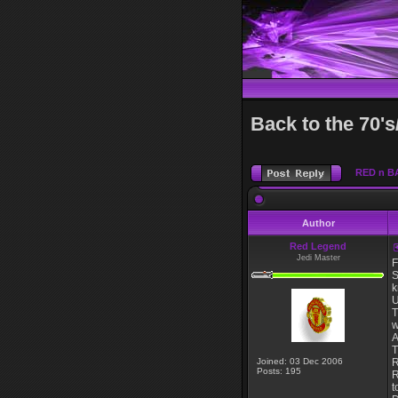
Back to the 70's
RED n B
Author
Red Legend
Jedi Master
F
S
k
U
T
w
A
T
Joined: 03 Dec 2006
R
Posts: 195
R
t