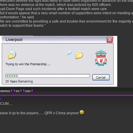
etectives believe the fight was likely to have been organised in advance on the int
here was no violence at the match, which was policed by 600 officers.
upt Dave Page said such incidents after a football match were rare.
But it would appear that a very small number of supporters were intent on meeting af
onfrontation," he said.
We are committed to providing a safe and trouble-free environment for the majority 
atch to support their teams."
________________
CUM....
eave it up to the players...... QPR v China anyone