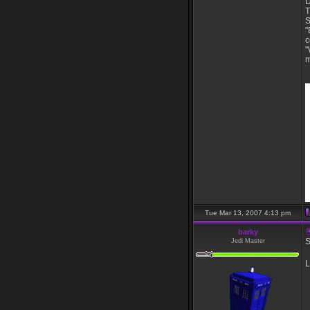
D
T
S
"
c
"
m
_
Tue Mar 13, 2007 4:13 pm
barky
S
Jedi Master
L