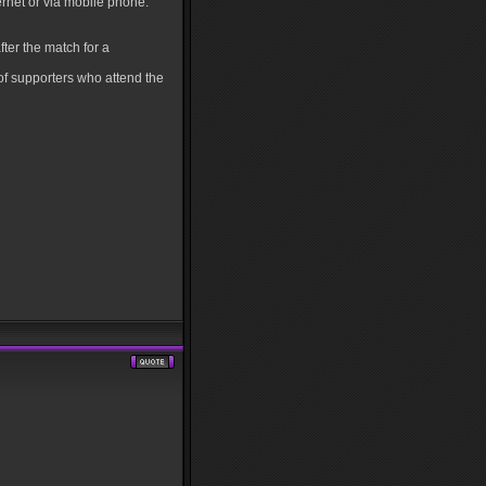
ernet or via mobile phone.
ter the match for a
of supporters who attend the