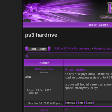
Register
•
Search
•
ps3 hardrive
RED n BARKY Forum Index
»
Technical Iss
Author
Uk Desert Rat
ps3 hardrive
Member
do any of u guys know :- if the ps3 w
load an operating system onto it ?
ty guys will hopfully see u all so
space left anyway lol cya
Joined: 09 Feb 2007
Posts: 10
Sun Nov 30, 2008 6:08 pm
barky