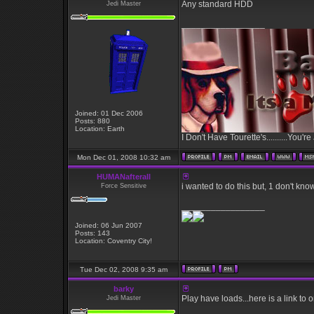
Any standard HDD
Jedi Master
_________________
Joined: 01 Dec 2006
Posts: 880
Location: Earth
I Don't Have Tourette's..........You're
Mon Dec 01, 2008 10:32 am
HUMANafterall
i wanted to do this but, 1 don't kno
Force Sensitive
_________________
Joined: 06 Jun 2007
Posts: 143
Location: Coventry City!
Tue Dec 02, 2008 9:35 am
barky
Play have loads...here is a link to
Jedi Master