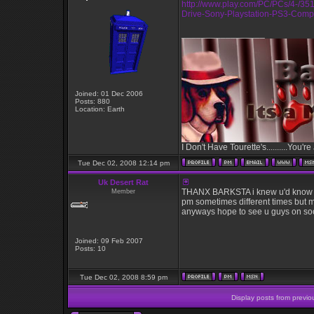
http://www.play.com/PC/PCs/4-/3
Drive-Sony-Playstation-PS3-Compa
_________________
Joined: 01 Dec 2006
Posts: 880
Location: Earth
I Don't Have Tourette's..........You're
Tue Dec 02, 2008 12:14 pm
Uk Desert Rat
THANX BARKSTA i knew u'd know as u
Member
pm sometimes different times but ma
anyways hope to see u guys on so
Joined: 09 Feb 2007
Posts: 10
Tue Dec 02, 2008 8:59 pm
Display posts from previo