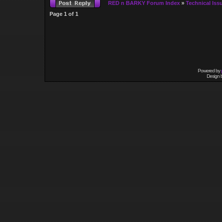
RED n BARKY Forum Index
»
Technical Iss
Page
1
of
1
Powered by
Design 