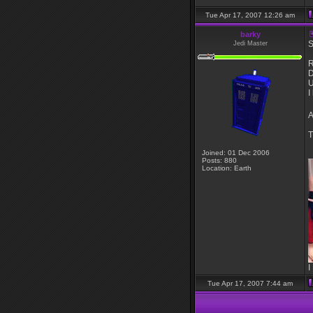
Tue Apr 17, 2007 12:26 am
barky
S
Jedi Master
R
D
U
I
A
T
Joined: 01 Dec 2006
_
Posts: 880
Location: Earth
I
Tue Apr 17, 2007 7:44 am