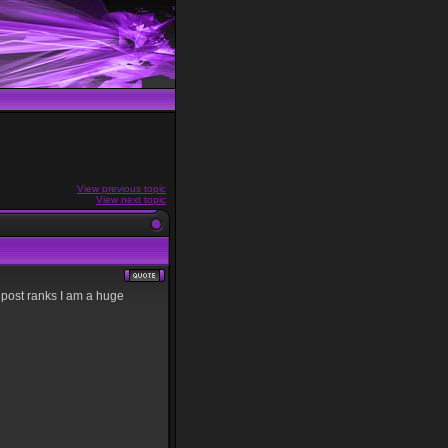
View previous topic
View next topic
di post ranks I am a huge