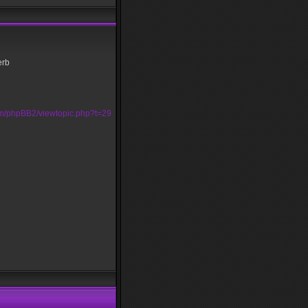
erb
om/phpBB2/viewtopic.php?t=29