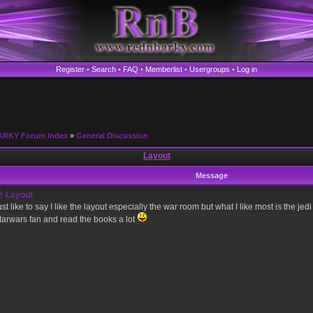
Register
•
Search
•
FAQ
•
Memberlist
•
Usergroups
•
Log in
ARKY Forum Index
»
General Discussion
Layout
Message
Layout
ust like to say I like the layout especially the war room but what I like most is the je
tarwars fan and read the books a lot