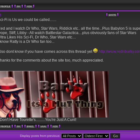
ci-Fi is Us we could be called.......
ed and I watch Dr Who, Star Wars, Riddick etc.. all the time...Plus Babylon 5 is sup
ope, Stiff, Libby - All watch Battlestar Galactica....plus obviously fans of Star Wars
ltra Likes His Sci-Fi, Dr Who, Star Wars etc....
 know Ratty is a Dr Who fan too...
lso dont know if you have comes across this thread yet
http://www.rednbarky.c
hanks for the comments about the site too, much appreciated.
________________
 Don't Have Tourette's..........You're Just A Cunt!
Display posts from previous: