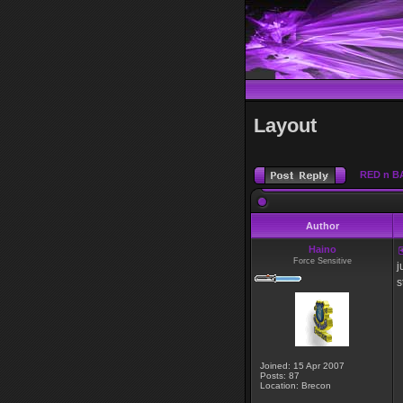
Layout
RED n B
Author
Haino
Force Sensitive
j
s
Joined: 15 Apr 2007
Posts: 87
Location: Brecon