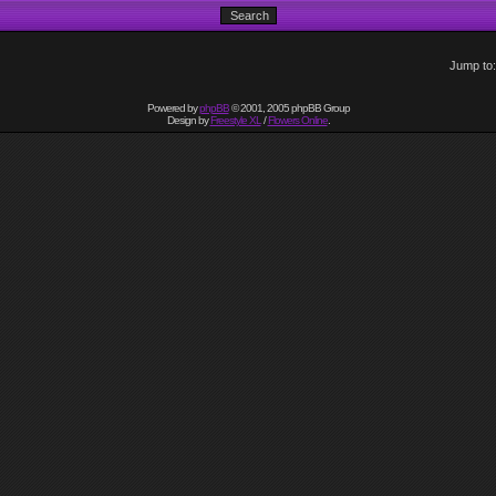
Jump to
Powered by
phpBB
© 2001, 2005 phpBB Group
Design by
Freestyle XL
/
Flowers Online
.