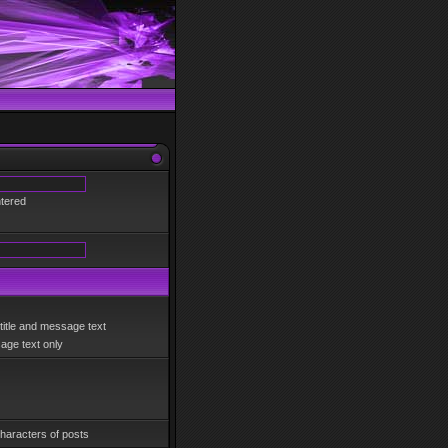
ntered
title and message text
ge text only
haracters of posts