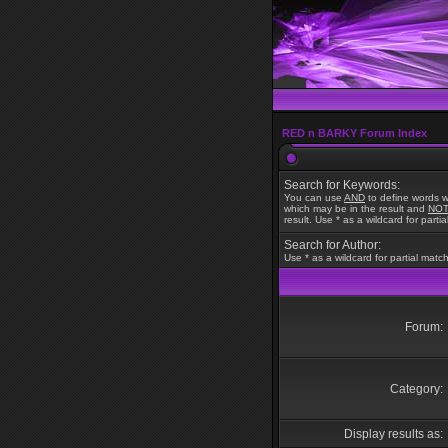
RED n BARKY Forum Index
Search for Keywords:
You can use
AND
to define words w
which may be in the result and
NO
result. Use * as a wildcard for parti
Search for Author:
Use * as a wildcard for partial matc
Forum:
Category:
Display results as: