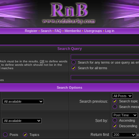
Register
•
Search
•
FAQ
•
Memberlist
•
Usergroups
•
Log in
Search Query
hich must be in the results,
OR
to define words
Search for any terms or use query as e
T
to define words which should not be in the
Search for all terms
al matches
hes
Search Options
Search previous:
Search topic 
Search messa
Sort by:
Ascending
Descending
Return first
Posts
Topics
c