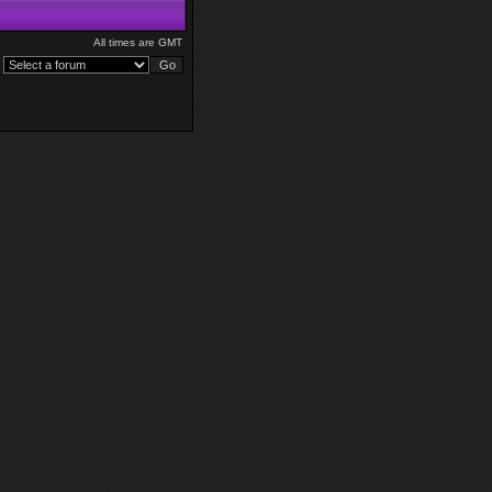
All times are GMT
: