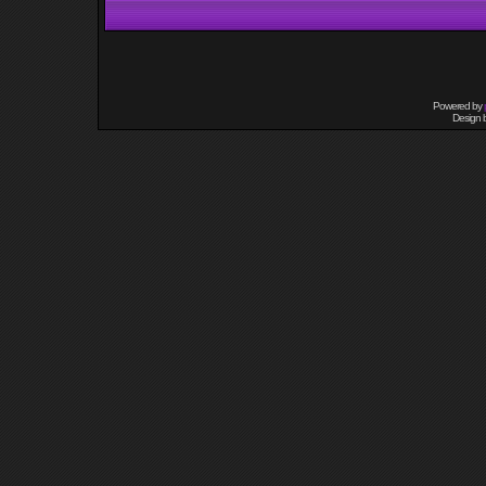
Powered by
Design 