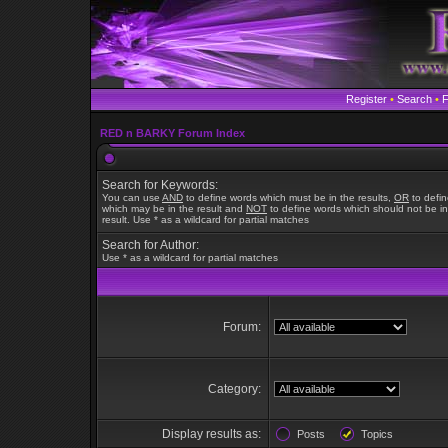
Register
•
Search
•
RED n BARKY Forum Index
Search for Keywords:
You can use
AND
to define words which must be in the results,
OR
to defi
which may be in the result and
NOT
to define words which should not be in
result. Use * as a wildcard for partial matches
Search for Author:
Use * as a wildcard for partial matches
Forum:
Category:
Display results as:
Posts
Topics