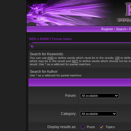
Register
•
Search
•
RED n BARKY Forum Index
Search for Keywords:
You can use
AND
to define words which must be in the results,
OR
to defi
which may be in the result and
NOT
to define words which should not be in
result. Use * as a wildcard for partial matches
Search for Author:
Use * as a wildcard for partial matches
Forum:
Category:
Display results as:
Posts
Topics