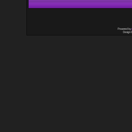
Powered by
Design 