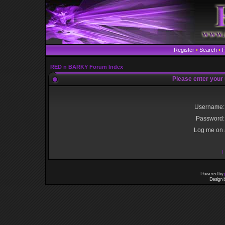
Register
•
Search
•
RED n BARKY Forum Index
Please enter your
Username:
Password:
Log me on a
I
Powered by
Design 