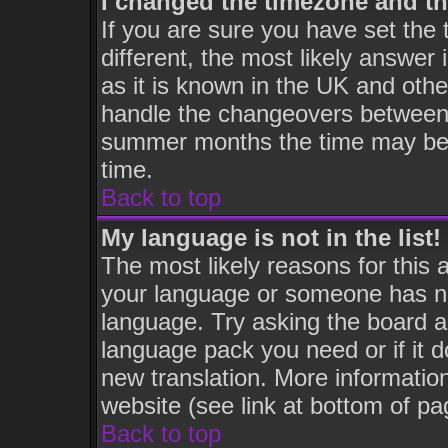
I changed the timezone and the
If you are sure you have set the t
different, the most likely answer
as it is known in the UK and othe
handle the changeovers between 
summer months the time may be an
time.
Back to top
My language is not in the list!
The most likely reasons for this a
your language or someone has not
language. Try asking the board adm
language pack you need or if it do
new translation. More informati
website (see link at bottom of pa
Back to top