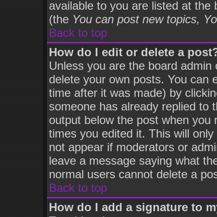
available to you are listed at th
(the
You can post new topics, You
Back to top
How do I edit or delete a post
Unless you are the board admin 
delete your own posts. You can ed
time after it was made) by clicki
someone has already replied to th
output below the post when you re
times you edited it. This will only
not appear if moderators or admin
leave a message saying what the
normal users cannot delete a po
Back to top
How do I add a signature to 