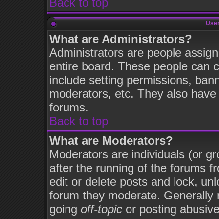
Back to top
User
What are Administrators?
Administrators are people assigne
entire board. These people can co
include setting permissions, ban
moderators, etc. They also have fu
forums.
Back to top
What are Moderators?
Moderators are individuals (or gro
after the running of the forums 
edit or delete posts and lock, unl
forum they moderate. Generally 
going
off-topic
or posting abusive 