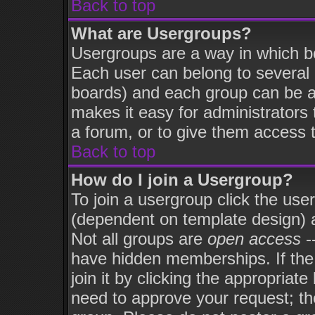
Back to top
What are Usergroups?
Usergroups are a way in which b
Each user can belong to several 
boards) and each group can be as
makes it easy for administrators
a forum, or to give them access t
Back to top
How do I join a Usergroup?
To join a usergroup click the use
(dependent on template design) 
Not all groups are
open access
-
have hidden memberships. If the
join it by clicking the appropriat
need to approve your request; th