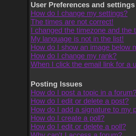
User Preferences and settings
How do I change my settings?
The times are not correct!
I changed the timezone and the ti
My language is not in the list!
How do I show an image below
How do I change my rank?
When I click the email link for a u
Posting Issues
How do I post a topic in a forum
How do I edit or delete a post?
How do I add a signature to my 
How do I create a poll?
How do I edit or delete a poll?
Why can't I access a forum?