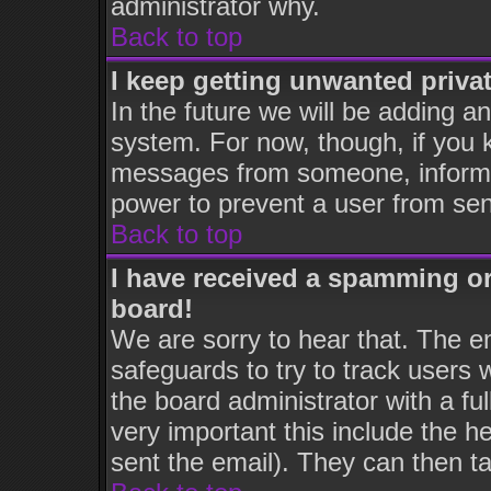
administrator why.
Back to top
I keep getting unwanted priva
In the future we will be adding an
system. For now, though, if you 
messages from someone, inform t
power to prevent a user from sen
Back to top
I have received a spamming o
board!
We are sorry to hear that. The em
safeguards to try to track users
the board administrator with a ful
very important this include the he
sent the email). They can then ta