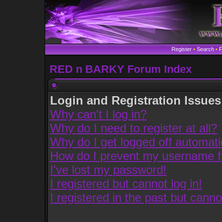
Register
•
Search
•
RED n BARKY Forum Index
Login and Registration Issues
Why can't I log in?
Why do I need to register at all?
Why do I get logged off automati
How do I prevent my username fro
I've lost my password!
I registered but cannot log in!
I registered in the past but cann