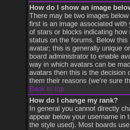
How do I show an image bel
There may be two images below
first is an image associated with
of stars or blocks indicating h
status on the forums. Below thi
avatar; this is generally unique o
board administrator to enable av
way in which avatars can be made
avatars then this is the decisio
them their reasons (we're sure th
Back to top
How do I change my rank?
In general you cannot directly c
appear below your username in t
the style used). Most boards use