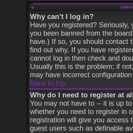
Login a
Why can't I log in?
Have you registered? Seriously, y
you been banned from the board?
have.) If so, you should contact
find out why. If you have registe
cannot log in then check and d
Usually this is the problem; if no
may have incorrect configuration 
Back to top
Why do I need to register at al
You may not have to -- it is up to
whether you need to register in
registration will give you access 
guest users such as definable av