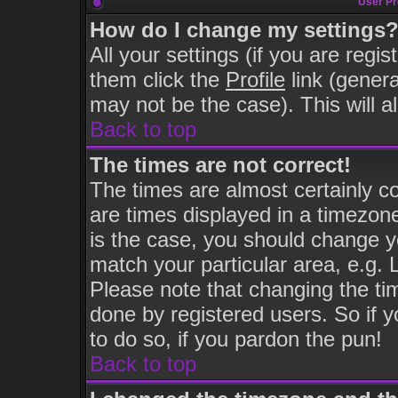
User Pr
How do I change my settings
All your settings (if you are regi
them click the
Profile
link (genera
may not be the case). This will a
Back to top
The times are not correct!
The times are almost certainly 
are times displayed in a timezone 
is the case, you should change yo
match your particular area, e.g.
Please note that changing the ti
done by registered users. So if y
to do so, if you pardon the pun!
Back to top