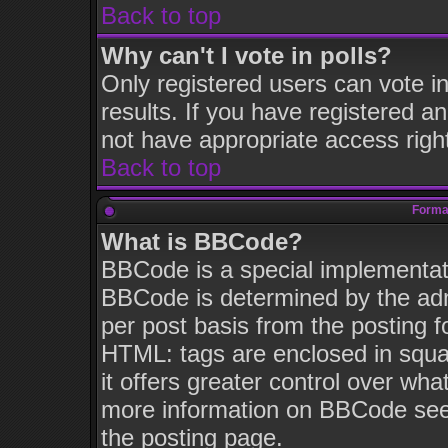
Back to top
Why can't I vote in polls?
Only registered users can vote in
results. If you have registered a
not have appropriate access righ
Back to top
Format
What is BBCode?
BBCode is a special implementa
BBCode is determined by the admi
per post basis from the posting fo
HTML: tags are enclosed in squar
it offers greater control over wh
more information on BBCode see
the posting page.