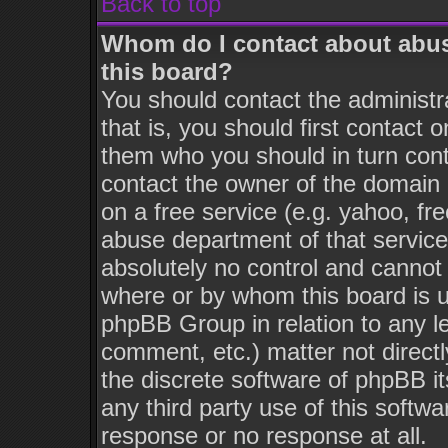
Back to top
Whom do I contact about abusi
this board?
You should contact the administra
that is, you should first contact
them who you should in turn conta
contact the owner of the domain (
on a free service (e.g. yahoo, fr
abuse department of that servic
absolutely no control and cannot 
where or by whom this board is us
phpBB Group in relation to any le
comment, etc.) matter not direct
the discrete software of phpBB i
any third party use of this softw
response or no response at all.