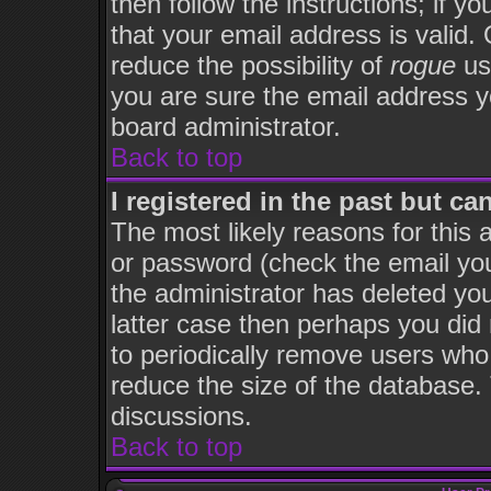
then follow the instructions; if y
that your email address is valid. 
reduce the possibility of
rogue
us
you are sure the email address yo
board administrator.
Back to top
I registered in the past but c
The most likely reasons for this
or password (check the email you
the administrator has deleted you
latter case then perhaps you did 
to periodically remove users who
reduce the size of the database. 
discussions.
Back to top