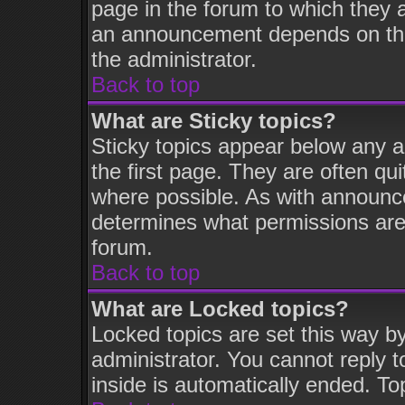
page in the forum to which they 
an announcement depends on the 
the administrator.
Back to top
What are Sticky topics?
Sticky topics appear below any 
the first page. They are often q
where possible. As with announc
determines what permissions are 
forum.
Back to top
What are Locked topics?
Locked topics are set this way b
administrator. You cannot reply t
inside is automatically ended. T