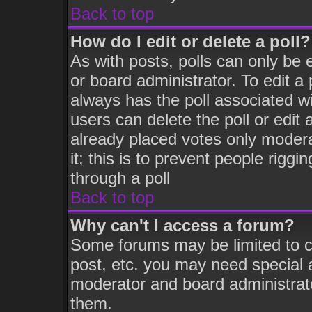
Back to top
How do I edit or delete a poll?
As with posts, polls can only be 
or board administrator. To edit a p
always has the poll associated wi
users can delete the poll or edit
already placed votes only moderat
it; this is to prevent people rigg
through a poll
Back to top
Why can't I access a forum?
Some forums may be limited to ce
post, etc. you may need special 
moderator and board administrato
them.