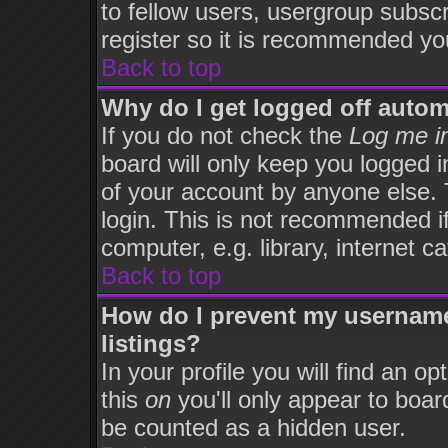
to fellow users, usergroup subscri
register so it is recommended yo
Back to top
Why do I get logged off autom
If you do not check the
Log me in
board will only keep you logged i
of your account by anyone else. 
login. This is not recommended i
computer, e.g. library, internet ca
Back to top
How do I prevent my username
listings?
In your profile you will find an op
this
on
you'll only appear to board
be counted as a hidden user.