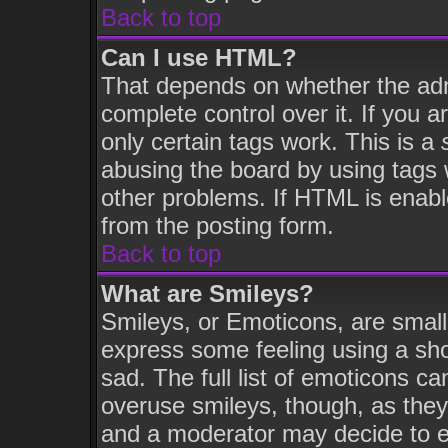
Back to top
Can I use HTML?
That depends on whether the admi
complete control over it. If you ar
only certain tags work. This is a
abusing the board by using tags 
other problems. If HTML is enabl
from the posting form.
Back to top
What are Smileys?
Smileys, or Emoticons, are smal
express some feeling using a sho
sad. The full list of emoticons ca
overuse smileys, though, as they
and a moderator may decide to e