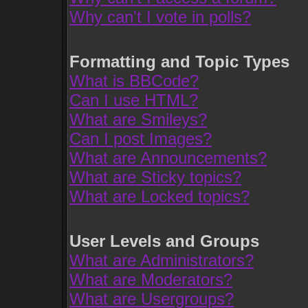
Why can't I vote in polls?
Formatting and Topic Types
What is BBCode?
Can I use HTML?
What are Smileys?
Can I post Images?
What are Announcements?
What are Sticky topics?
What are Locked topics?
User Levels and Groups
What are Administrators?
What are Moderators?
What are Usergroups?