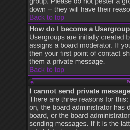
group. Please do not pester a gr
down -- they will have their reas
Back to top
How do I become a Usergroup
Usergroups are initially created 
assigns a board moderator. If you
then your first point of contact s
them a private message.
Back to top
P
I cannot send private message
There are three reasons for this;
on, the board administrator has d
board, or the board administrator
sending messages. If it is the la