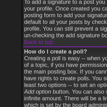
To add a signature to a post you m
your profile. Once created you 
posting form to add your signatu
default to all your posts by chec
profile. You can still prevent a s
un-checking the add signature bo
Back to top
How do I create a poll?
Creating a poll is easy -- when yo
of a topic, if you have permissi
the main posting box. If you can
have rights to create polls. You sh
least two options -- to set an opt
Add option
button. You can also se
infinite amount. There will be a l
which is set by the board adminis