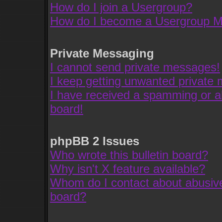
How do I join a Usergroup?
How do I become a Usergroup M
Private Messaging
I cannot send private messages!
I keep getting unwanted private
I have received a spamming or a
board!
phpBB 2 Issues
Who wrote this bulletin board?
Why isn't X feature available?
Whom do I contact about abusive 
board?