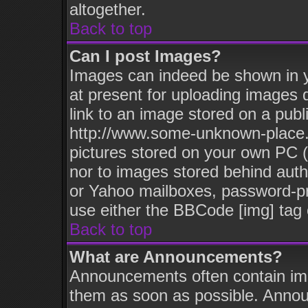
altogether.
Back to top
Can I post Images?
Images can indeed be shown in yo
at present for uploading images d
link to an image stored on a publ
http://www.some-unknown-place.ne
pictures stored on your own PC (u
nor to images stored behind aut
or Yahoo mailboxes, password-pro
use either the BBCode [img] tag 
Back to top
What are Announcements?
Announcements often contain imp
them as soon as possible. Annou