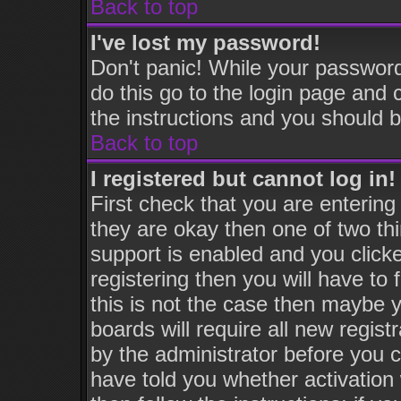
Back to top
I've lost my password!
Don't panic! While your password
do this go to the login page and 
the instructions and you should b
Back to top
I registered but cannot log in!
First check that you are enterin
they are okay then one of two 
support is enabled and you click
registering then you will have to 
this is not the case then maybe 
boards will require all new regist
by the administrator before you 
have told you whether activation