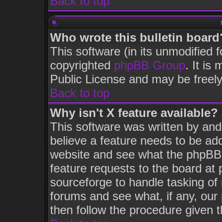
Back to top
Who wrote this bulletin board
This software (in its unmodified 
copyrighted
phpBB Group
. It i
Public License and may be freely 
Back to top
Why isn't X feature available?
This software was written by an
believe a feature needs to be ad
website and see what the phpBB 
feature requests to the board a
sourceforge to handle tasking of
forums and see what, if any, our
then follow the procedure given t