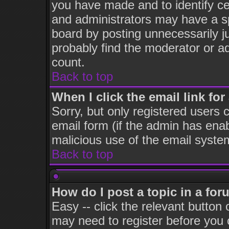
you have made and to identify c
and administrators may have a s
board by posting unnecessarily ju
probably find the moderator or ad
count.
Back to top
When I click the email link for 
Sorry, but only registered users c
email form (if the admin has enabl
malicious use of the email syst
Back to top
How do I post a topic in a fo
Easy -- click the relevant button
may need to register before you 