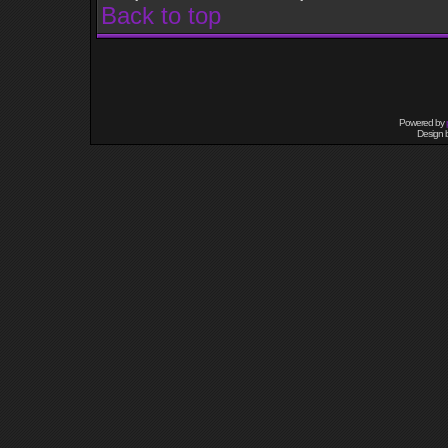
Back to top
Powered by
Design 