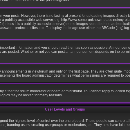
edit them out or remove the post altogether.
your posts. However, there is no facility at present for uploading images directly t
n a publicly accessible web server, e.g. http://www.some-unknown-place.net/my-pictu
 (unless it is a publicly accessible server) nor to images stored behind authentic
ssword-protected sites, etc. To display the image use either the BBCode [img] tag
mportant information and you should read them as soon as possible. Announcement
ey are posted. Whether or not you can post an announcement depends on the permis
y announcements in viewforum and only on the first page. They are often quite imp
ncements the board administrator determines what permissions are required to post 
 by either the forum moderator or board administrator. You cannot reply to locked to
. Topics may be locked for many reasons.
User Levels and Groups
gned the highest level of control over the entire board. These people can control al
ons, banning users, creating usergroups or moderators, etc. They also have full mode