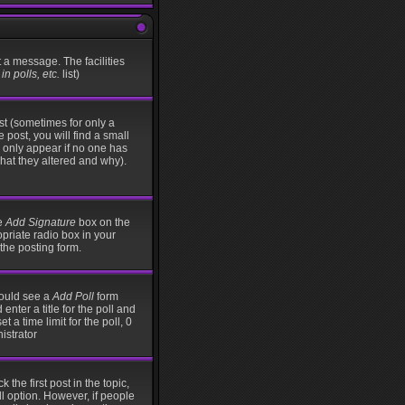
t a message. The facilities
n polls, etc.
list)
st (sometimes for only a
 post, you will find a small
ll only appear if no one has
what they altered and why).
he
Add Signature
box on the
opriate radio box in your
the posting form.
should see a
Add Poll
form
nter a title for the poll and
t a time limit for the poll, 0
istrator
 the first post in the topic,
ll option. However, if people