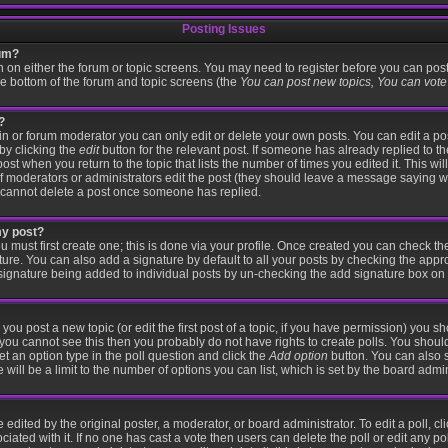
Posting Issues
rum?
on on either the forum or topic screens. You may need to register before you can pos
the bottom of the forum and topic screens (the
You can post new topics, You can vote i
?
 or forum moderator you can only edit or delete your own posts. You can edit a po
 by clicking the
edit
button for the relevant post. If someone has already replied to the
post when you return to the topic that lists the number of times you edited it. This wi
r if moderators or administrators edit the post (they should leave a message saying 
 cannot delete a post once someone has replied.
my post?
u must first create one; this is done via your profile. Once created you can check t
ture. You can also add a signature by default to all your posts by checking the appr
 a signature being added to individual posts by un-checking the add signature box on 
 you post a new topic (or edit the first post of a topic, if you have permission) you 
you cannot see this then you probably do not have rights to create polls. You should e
set an option type in the poll question and click the
Add option
button. You can also se
 will be a limit to the number of options you can list, which is set by the board admin
 edited by the original poster, a moderator, or board administrator. To edit a poll, click
iated with it. If no one has cast a vote then users can delete the poll or edit any po