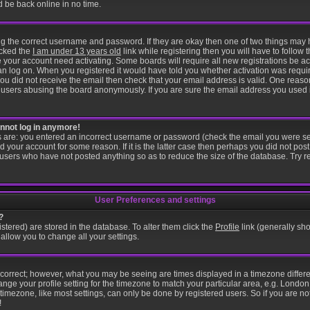
d be back online in no time.
ring the correct username and password. If they are okay then one of two things ma
icked the
I am under 13 years old
link while registering then you will have to follow t
 your account need activating. Some boards will require all new registrations be act
an log on. When you registered it would have told you whether activation was requir
f you did not receive the email then check that your email address is valid. One reason
users abusing the board anonymously. If you are sure the email address you used is
cannot log in anymore!
is are: you entered an incorrect username or password (check the email you were se
d your account for some reason. If it is the latter case then perhaps you did not post 
users who have not posted anything so as to reduce the size of the database. Try r
User Preferences and settings
?
gistered) are stored in the database. To alter them click the
Profile
link (generally sho
 allow you to change all your settings.
 correct; however, what you may be seeing are times displayed in a timezone differen
ange your profile setting for the timezone to match your particular area, e.g. London
imezone, like most settings, can only be done by registered users. So if you are not
!