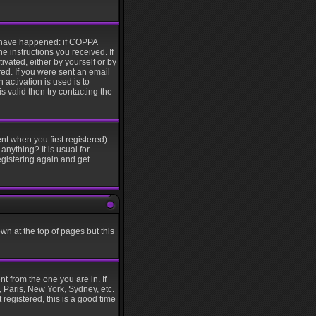
y have happened: if COPPA
he instructions you received. If
ivated, either by yourself or by
ed. If you were sent an email
 activation is used is to
 valid then try contacting the
nt when you first registered)
anything? It is usual for
egistering again and get
wn at the top of pages but this
t from the one you are in. If
, Paris, New York, Sydney, etc.
 registered, this is a good time