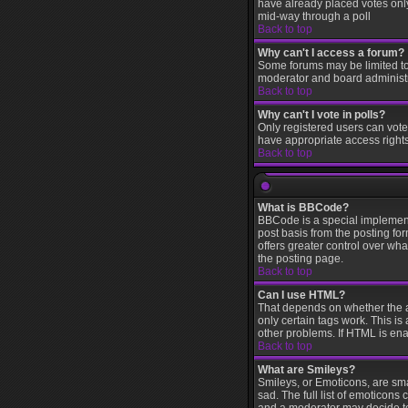
have already placed votes only 
mid-way through a poll
Back to top
Why can't I access a forum?
Some forums may be limited to 
moderator and board administr
Back to top
Why can't I vote in polls?
Only registered users can vote 
have appropriate access rights
Back to top
What is BBCode?
BBCode is a special implement
post basis from the posting for
offers greater control over w
the posting page.
Back to top
Can I use HTML?
That depends on whether the adm
only certain tags work. This is
other problems. If HTML is ena
Back to top
What are Smileys?
Smileys, or Emoticons, are sm
sad. The full list of emoticons