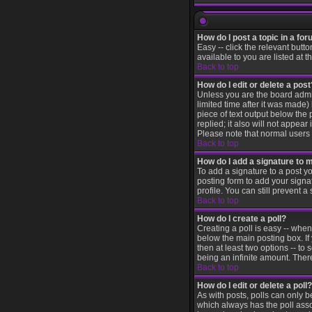
How do I post a topic in a fo
Easy -- click the relevant butt
available to you are listed at 
Back to top
How do I edit or delete a post
Unless you are the board admin
limited time after it was made)
piece of text output below the 
replied; it also will not appea
Please note that normal users
Back to top
How do I add a signature to 
To add a signature to a post yo
posting form to add your signa
profile. You can still prevent
Back to top
How do I create a poll?
Creating a poll is easy -- when
below the main posting box. If 
then at least two options -- to 
being an infinite amount. There
Back to top
How do I edit or delete a poll?
As with posts, polls can only be
which always has the poll assoc