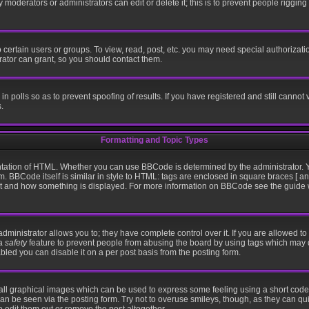
moderators or administrators can edit or delete it; this is to prevent people riggin
certain users or groups. To view, read, post, etc. you may need special authorizati
ator can grant, so you should contact them.
in polls so as to prevent spoofing of results. If you have registered and still cannot
.
Formatting and Topic Types
ation of HTML. Whether you can use BBCode is determined by the administrator. Yo
m. BBCode itself is similar in style to HTML: tags are enclosed in square braces [ an
hat and how something is displayed. For more information on BBCode see the guid
inistrator allows you to; they have complete control over it. If you are allowed to u
 a
safety
feature to prevent people from abusing the board by using tags which may 
bled you can disable it on a per post basis from the posting form.
all graphical images which can be used to express some feeling using a short code,
 can be seen via the posting form. Try not to overuse smileys, though, as they can q