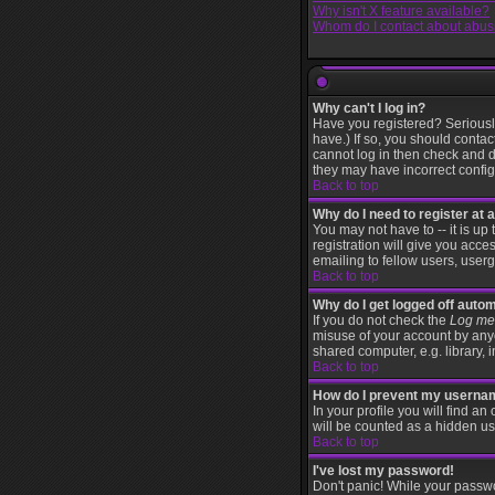
Why isn't X feature available?
Whom do I contact about abusiv
Why can't I log in?
Have you registered? Seriously
have.) If so, you should contac
cannot log in then check and d
they may have incorrect configu
Back to top
Why do I need to register at a
You may not have to -- it is up
registration will give you acce
emailing to fellow users, userg
Back to top
Why do I get logged off autom
If you do not check the
Log me 
misuse of your account by anyo
shared computer, e.g. library, in
Back to top
How do I prevent my username
In your profile you will find an
will be counted as a hidden us
Back to top
I've lost my password!
Don't panic! While your passwo