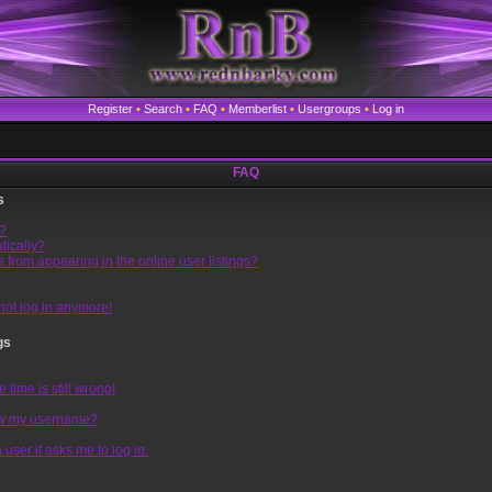
Register
•
Search
•
FAQ
•
Memberlist
•
Usergroups
•
Log in
FAQ
s
l?
tically?
from appearing in the online user listings?
nnot log in anymore!
gs
time is still wrong!
ow my username?
 user it asks me to log in.