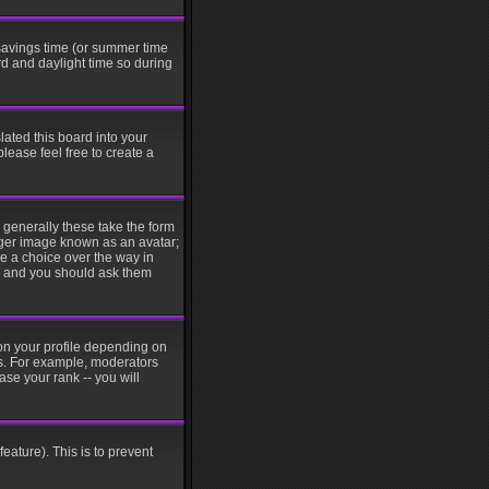
t savings time (or summer time
d and daylight time so during
lated this board into your
please feel free to create a
generally these take the form
rger image known as an avatar;
ve a choice over the way in
in and you should ask them
on your profile depending on
rs. For example, moderators
se your rank -- you will
eature). This is to prevent