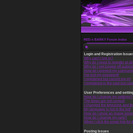
RED n BARKY Forum Index
Login and Registration Issue
Why can't I log in?
Why do I need to register at al
Why do I get logged off automa
How do I prevent my username 
I've lost my password!
I registered but cannot log in!
I registered in the past but ca
User Preferences and settin
How do I change my settings?
The times are not correct!
I changed the timezone and the 
My language is not in the list!
How do I show an image bel
How do I change my rank?
When I click the email link for a
Posting Issues