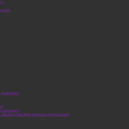
um?
y post?
 Moderator?
s!
te messages!
r abusive email from someone on this board!