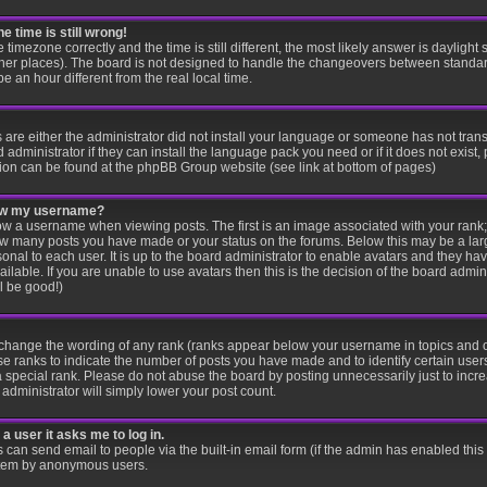
e time is still wrong!
e timezone correctly and the time is still different, the most likely answer is dayligh
other places). The board is not designed to handle the changeovers between standar
an hour different from the real local time.
s are either the administrator did not install your language or someone has not trans
administrator if they can install the language pack you need or if it does not exist, 
ion can be found at the phpBB Group website (see link at bottom of pages)
low my username?
 a username when viewing posts. The first is an image associated with your rank; 
 how many posts you have made or your status on the forums. Below this may be a la
sonal to each user. It is up to the board administrator to enable avatars and they ha
lable. If you are unable to use avatars then this is the decision of the board adm
ll be good!)
y change the wording of any rank (ranks appear below your username in topics and 
se ranks to indicate the number of posts you have made and to identify certain use
special rank. Please do not abuse the board by posting unnecessarily just to increa
administrator will simply lower your post count.
 a user it asks me to log in.
s can send email to people via the built-in email form (if the admin has enabled this f
stem by anonymous users.