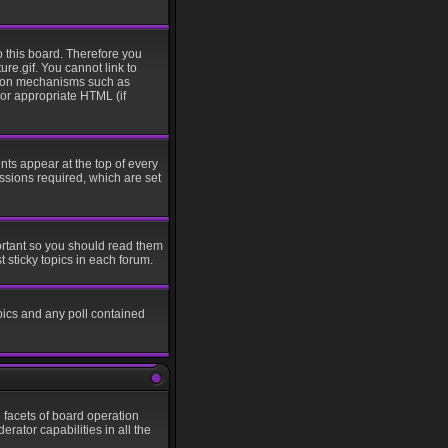
o this board. Therefore you
re.gif. You cannot link to
ation mechanisms such as
 or appropriate HTML (if
s appear at the top of every
sions required, which are set
ortant so you should read them
sticky topics in each forum.
pics and any poll contained
l facets of board operation
rator capabilities in all the