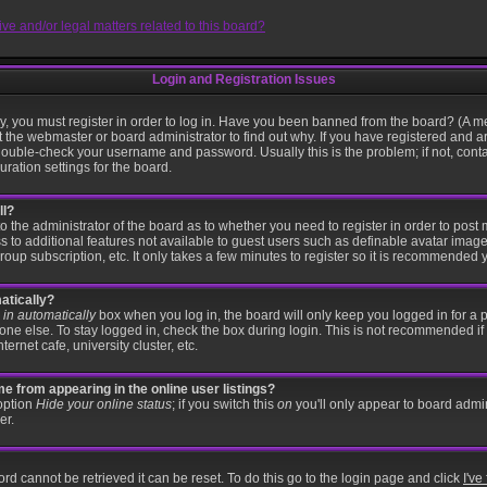
e and/or legal matters related to this board?
Login and Registration Issues
, you must register in order to log in. Have you been banned from the board? (A me
t the webmaster or board administrator to find out why. If you have registered and a
ouble-check your username and password. Usually this is the problem; if not, contac
ration settings for the board.
ll?
 to the administrator of the board as to whether you need to register in order to po
ss to additional features not available to guest users such as definable avatar imag
roup subscription, etc. It only takes a few minutes to register so it is recommended 
atically?
in automatically
box when you log in, the board will only keep you logged in for a p
ne else. To stay logged in, check the box during login. This is not recommended if
ternet cafe, university cluster, etc.
 from appearing in the online user listings?
 option
Hide your online status
; if you switch this
on
you'll only appear to board admin
er.
rd cannot be retrieved it can be reset. To do this go to the login page and click
I'v