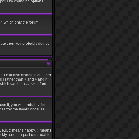
g polls by changing options
on which only the forum
 vote then you probably do not
u can also disable it on a per
d ] rather than < and > and it
e which can be accessed from
se it, you will probably find
destroy the layout or cause
 e.g. :) means happy, :( means
uickly render a post unreadable