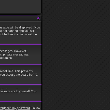
ssage will be displayed if you
re not banned and you still
t the board administrator --
st messages. However,
es, private messaging,
you do so.
reset time. This prevents
 you access the board from a
istrators or to yourself. You
e forgotten my password
. Follow