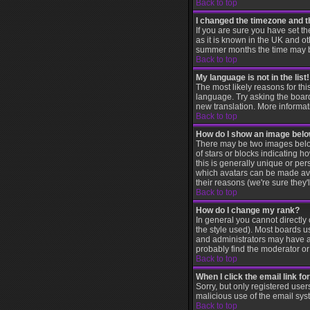
Back to top
I changed the timezone and th
If you are sure you have set th
as it is known in the UK and 
summer months the time may be 
Back to top
My language is not in the list!
The most likely reasons for thi
language. Try asking the board 
new translation. More informat
Back to top
How do I show an image be
There may be two images below
of stars or blocks indicating
this is generally unique or per
which avatars can be made avai
their reasons (we're sure they'
Back to top
How do I change my rank?
In general you cannot directl
the style used). Most boards u
and administrators may have a 
probably find the moderator or 
Back to top
When I click the email link for
Sorry, but only registered user
malicious use of the email sy
Back to top