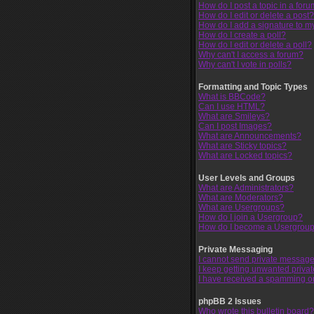
How do I post a topic in a for
How do I edit or delete a post?
How do I add a signature to m
How do I create a poll?
How do I edit or delete a poll?
Why can't I access a forum?
Why can't I vote in polls?
Formatting and Topic Types
What is BBCode?
Can I use HTML?
What are Smileys?
Can I post Images?
What are Announcements?
What are Sticky topics?
What are Locked topics?
User Levels and Groups
What are Administrators?
What are Moderators?
What are Usergroups?
How do I join a Usergroup?
How do I become a Usergroup
Private Messaging
I cannot send private message
I keep getting unwanted priva
I have received a spamming o
phpBB 2 Issues
Who wrote this bulletin board?