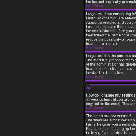
the instructions and you shoul
Back to top
I registered but cannot log in!
First check that you are ente
support is enabled and you cl
this is not the case then maybe
the administrator before you c
then follow the instructions; i
reduce the possibility of
rogue
board administrator.
Back to top
I registered in the past but 
The most likely reasons for th
or the administrator has delete
boards to periodically remove 
involved in discussions.
Back to top
How do I change my settings
All your settings (if you are re
may not be the case). This will
Back to top
The times are not correct!
The times are almost certainly
this is the case, you should ch
Please note that changing the t
to do so, if you pardon the pun