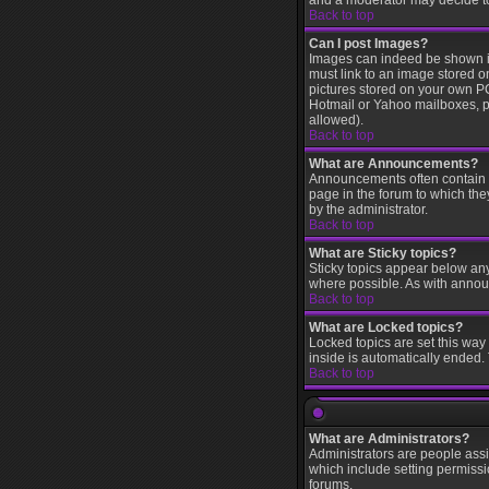
and a moderator may decide to 
Back to top
Can I post Images?
Images can indeed be shown in 
must link to an image stored o
pictures stored on your own PC
Hotmail or Yahoo mailboxes, pa
allowed).
Back to top
What are Announcements?
Announcements often contain i
page in the forum to which th
by the administrator.
Back to top
What are Sticky topics?
Sticky topics appear below an
where possible. As with annou
Back to top
What are Locked topics?
Locked topics are set this way
inside is automatically ended
Back to top
What are Administrators?
Administrators are people assi
which include setting permissi
forums.