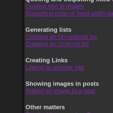
Quoting text in replies
Outputting code or fixed width da
Generating lists
Creating an Un-ordered list
Creating an Ordered list
Creating Links
Linking to another site
Showing images in posts
Adding an image to a post
Other matters