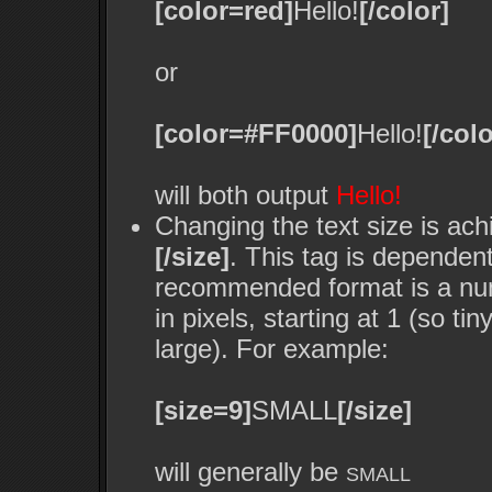
[color=red]
Hello!
[/color]
or
[color=#FF0000]
Hello!
[/colo
will both output
Hello!
Changing the text size is ach
[/size]
. This tag is dependen
recommended format is a nume
in pixels, starting at 1 (so ti
large). For example:
[size=9]
SMALL
[/size]
will generally be
SMALL