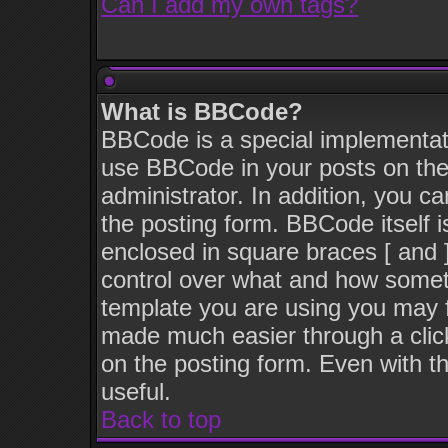
Can I add my own tags?
What is BBCode?
BBCode is a special implementat
use BBCode in your posts on the
administrator. In addition, you c
the posting form. BBCode itself i
enclosed in square braces [ and ]
control over what and how somet
template you are using you may 
made much easier through a clic
on the posting form. Even with th
useful.
Back to top