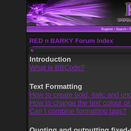
Register
•
Search
•
RED n BARKY Forum Index
Introduction
What is BBCode?
Text Formatting
How to create bold, italic and und
How to change the text colour or
Can I combine formatting tags?
Quoting and outputting fixed-