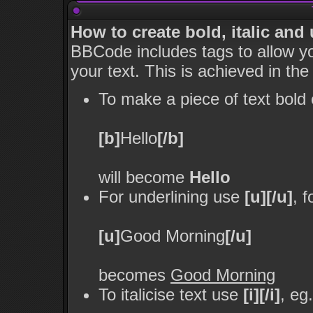
How to create bold, italic and
BBCode includes tags to allow yo
your text. This is achieved in the
To make a piece of text bold 
[b]
Hello
[/b]
will become
Hello
For underlining use
[u][/u]
, 
[u]
Good Morning
[/u]
becomes
Good Morning
To italicise text use
[i][/i]
, eg.