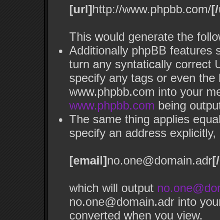
[url]
http://www.phpbb.com/
[/
This would generate the follo
Additionally phpBB features 
turn any syntatically correct 
specify any tags or even the 
www.phpbb.com into your mes
www.phpbb.com
being outpu
The same thing applies equal
specify an address explicitly, 
[email]
no.one@domain.adr
[
which will output
no.one@dom
no.one@domain.adr into your 
converted when you view.