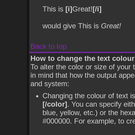
This is
[i]
Great!
[/i]
would give This is
Great!
Back to top
How to change the text colour
To alter the color or size of your
in mind that how the output appe
and system:
Changing the colour of text i
[/color]
. You can specify eit
blue, yellow, etc.) or the hex
#000000. For example, to cre