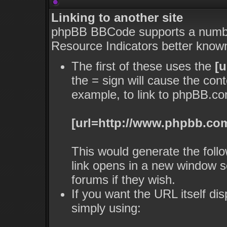
Linking to another site
phpBB BBCode supports a number
Resource Indicators better kno
The first of these uses the
[u
the = sign will cause the con
example, to link to phpBB.co
[url=http://www.phpbb.com
This would generate the follo
link opens in a new window s
forums if they wish.
If you want the URL itself dis
simply using: