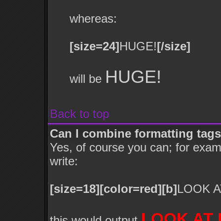
whereas:
[size=24]
HUGE!
[/size]
HUGE!
will be
Back to top
Can I combine formatting tag
Yes, of course you can; for exa
write:
[size=18][color=red][b]
LOOK A
LOOK AT 
this would output