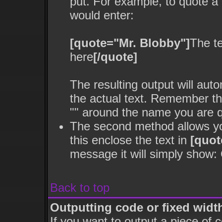
put. For example, to quote a 
would enter:
[quote="Mr. Blobby"]
The t
here
[/quote]
The resulting output will aut
the actual text. Remember t
"" around the name you are qu
The second method allows you
this enclose the text in
[quot
message it will simply show: Q
Back to top
Outputting code or fixed widt
If you want to output a piece of c