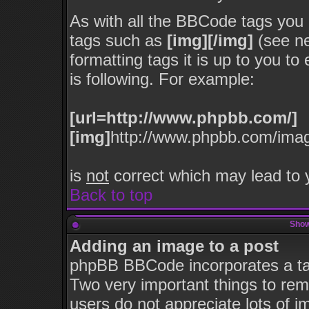
As with all the BBCode tags you
tags such as
[img][/img]
(see ne
formatting tags it is up to you t
is following. For example:
[url=http://www.phpbb.com/]
[img]
http://www.phpbb.com/imag
is
not
correct which may lead to y
Back to top
Show
Adding an image to a post
phpBB BBCode incorporates a tag
Two very important things to re
users do not appreciate lots of 