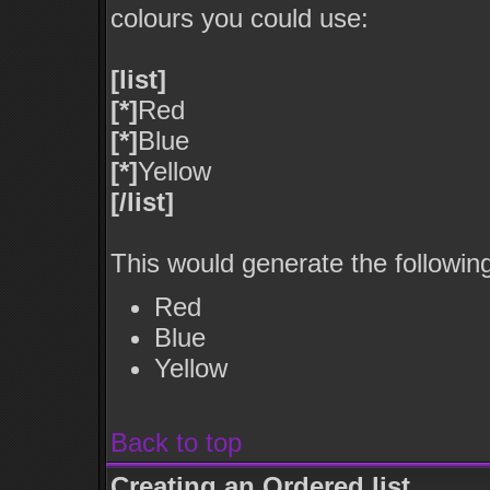
colours you could use:
[list]
[*]
Red
[*]
Blue
[*]
Yellow
[/list]
This would generate the following 
Red
Blue
Yellow
Back to top
Creating an Ordered list