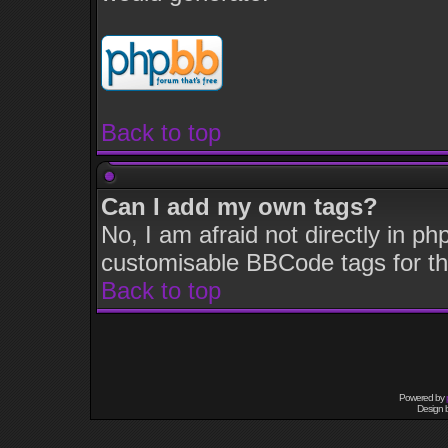
Back to top
Can I add my own tags?
No, I am afraid not directly in p
customisable BBCode tags for th
Back to top
Powered by
Design 