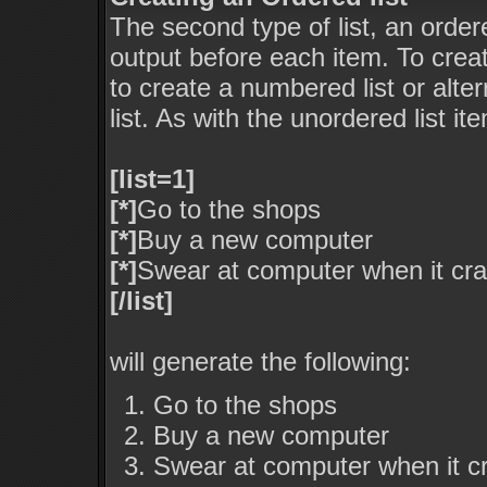
The second type of list, an ordere
output before each item. To crea
to create a numbered list or alte
list. As with the unordered list i
[list=1]
[*]
Go to the shops
[*]
Buy a new computer
[*]
Swear at computer when it cr
[/list]
will generate the following:
Go to the shops
Buy a new computer
Swear at computer when it c