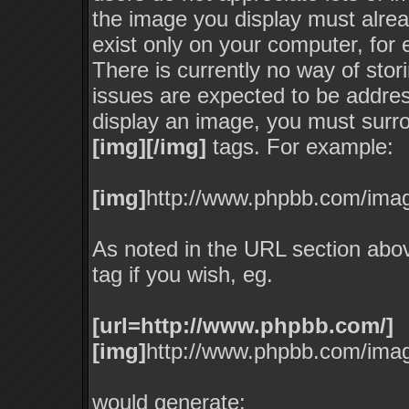
the image you display must alread
exist only on your computer, for
There is currently no way of stor
issues are expected to be addres
display an image, you must surro
[img][/img]
tags. For example:
[img]
http://www.phpbb.com/imag
As noted in the URL section abo
tag if you wish, eg.
[url=http://www.phpbb.com/]
[img]
http://www.phpbb.com/imag
would generate: