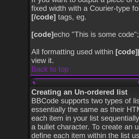
fixed width with a Courier-type f
[/code]
tags, eg.
[code]
echo "This is some code";
All formatting used within
[code]
view it.
Back to top
Creating an Un-ordered list
BBCode supports two types of li
essentially the same as their HT
each item in your list sequentiall
a bullet character. To create an 
define each item within the list u