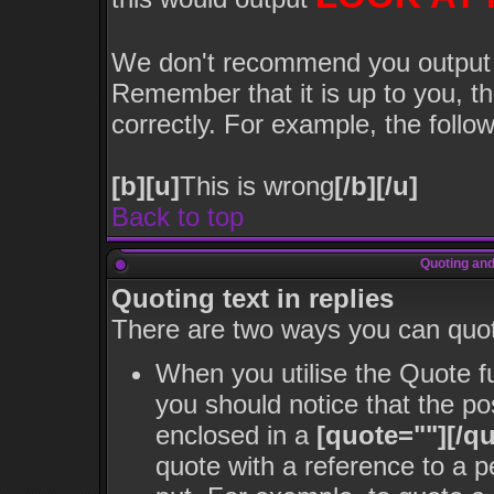
We don't recommend you output lot
Remember that it is up to you, th
correctly. For example, the follow
[b][u]
This is wrong
[/b][/u]
Back to top
Quoting and
Quoting text in replies
There are two ways you can quote
When you utilise the Quote fu
you should notice that the p
enclosed in a
[quote=""][/qu
quote with a reference to a 