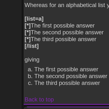
Whereas for an alphabetical list
[list=a]
[*]
The first possible answer
[*]
The second possible answer
[*]
The third possible answer
[/list]
giving
The first possible answer
The second possible answer
The third possible answer
Back to top